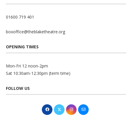
01600 719 401
boxoffice@theblaketheatre.org
OPENING TIMES
Mon-Fri 12 noon-2pm
Sat 10:30am-12:30pm (term time)
FOLLOW US