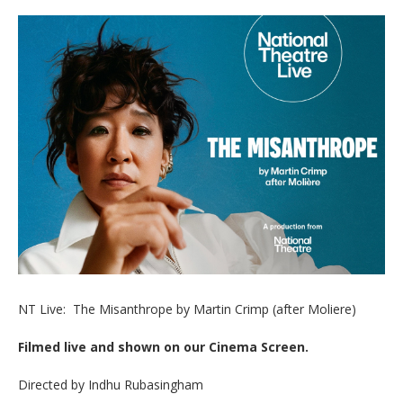
NT Live: The Misanthrope by Martin Crimp (after Moliere)
Filmed live and shown on our Cinema Screen.
Directed by Indhu Rubasingham