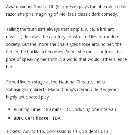
Award-winner Sandra Oh (Killing Eve) plays the title role in this
razor-sharp reimagining of Molière’s classic dark comedy.
Telling the truth isn’t always that simple. Alice, a brilliant
novelist, despises the carefully constructed lies of modern
society. But the more she challenges those around her, the
fiercer the backlash becomes. Soon, she must confront the
price of speaking her truth in a world that would rather silence
her.
Filmed live on stage at the National Theatre, Indhu
Rubasingham directs Martin Crimp’s (Cyrano de Bergerac)
highly anticipated play.
Running Time: 180 mins TBC (including one interval)
BBFC Certificate:
TBA
Tickets: Adults £16, Concessions £15, Students £13 (+