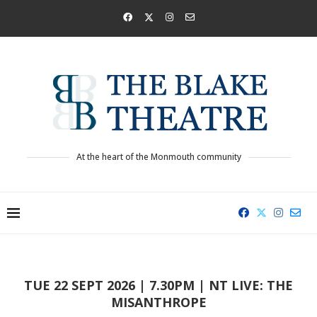
At the heart of the Monmouth community
TUE 22 SEPT 2026 | 7.30PM | NT LIVE: THE
MISANTHROPE