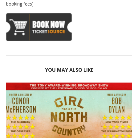
booking fees)
YOU MAY ALSO LIKE