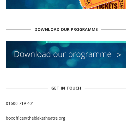
DOWNLOAD OUR PROGRAMME
GET IN TOUCH
01600 719 401
boxoffice@theblaketheatre.org