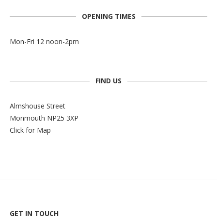
OPENING TIMES
Mon-Fri 12 noon-2pm
FIND US
Almshouse Street
Monmouth NP25 3XP
Click for Map
GET IN TOUCH