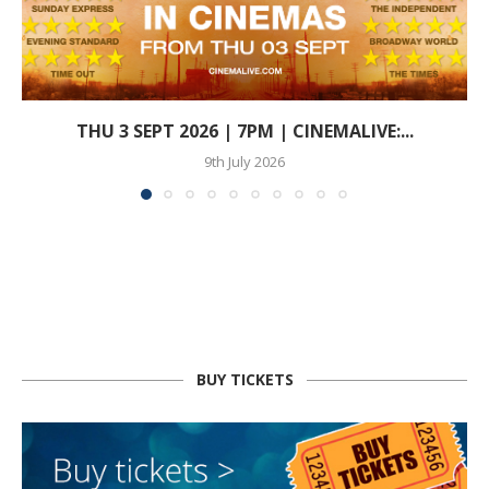
THU 3 SEPT 2026 | 7PM | CINEMALIVE:...
9th July 2026
BUY TICKETS