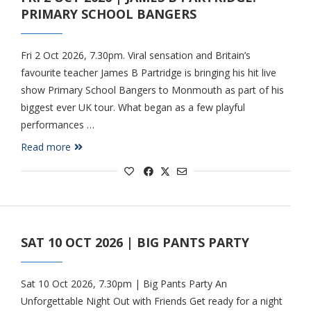
PRIMARY SCHOOL BANGERS
Fri 2 Oct 2026, 7.30pm. Viral sensation and Britain’s
favourite teacher James B Partridge is bringing his hit live
show Primary School Bangers to Monmouth as part of his
biggest ever UK tour. What began as a few playful
performances …
Read more
SAT 10 OCT 2026 | BIG PANTS PARTY
Sat 10 Oct 2026, 7.30pm | Big Pants Party An
Unforgettable Night Out with Friends Get ready for a night