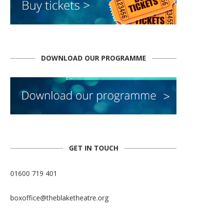
DOWNLOAD OUR PROGRAMME
GET IN TOUCH
01600 719 401
boxoffice@theblaketheatre.org