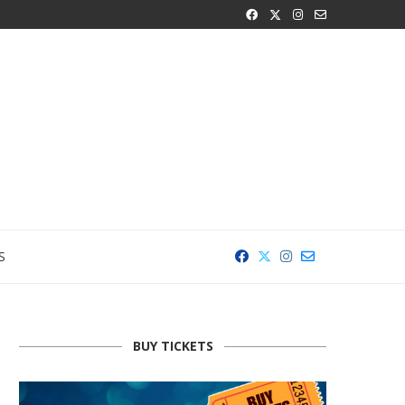
S
BUY TICKETS