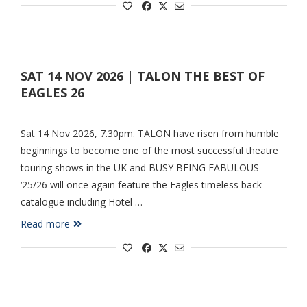
SAT 14 NOV 2026 | TALON THE BEST OF
EAGLES 26
Sat 14 Nov 2026, 7.30pm. TALON have risen from humble
beginnings to become one of the most successful theatre
touring shows in the UK and BUSY BEING FABULOUS
‘25/26 will once again feature the Eagles timeless back
catalogue including Hotel …
Read more