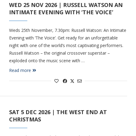
WED 25 NOV 2026 | RUSSELL WATSON AN
INTIMATE EVENING WITH ‘THE VOICE’
Weds 25th November, 7.30pm: Russell Watson: An Intimate
Evening with ‘The Voice’. Get ready for an unforgettable
night with one of the world’s most captivating performers.
Russell Watson – the original crossover superstar –
exploded onto the music scene with …
Read more
SAT 5 DEC 2026 | THE WEST END AT
CHRISTMAS