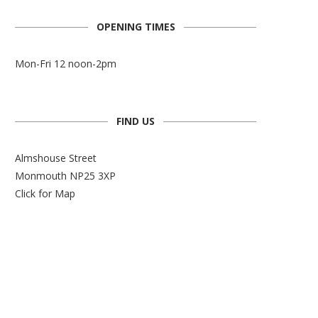
OPENING TIMES
Mon-Fri 12 noon-2pm
FIND US
Almshouse Street
Monmouth NP25 3XP
Click for Map