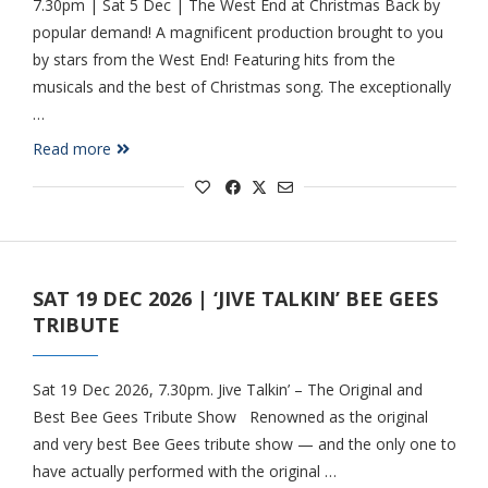
7.30pm | Sat 5 Dec | The West End at Christmas Back by
popular demand! A magnificent production brought to you
by stars from the West End! Featuring hits from the
musicals and the best of Christmas song. The exceptionally
…
Read more
SAT 19 DEC 2026 | ‘JIVE TALKIN’ BEE GEES
TRIBUTE
Sat 19 Dec 2026, 7.30pm. Jive Talkin’ – The Original and
Best Bee Gees Tribute Show Renowned as the original
and very best Bee Gees tribute show — and the only one to
have actually performed with the original …