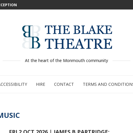
DECEPTION
: WILD...
 –...
..
...
GE:...
RTY
PED
At the heart of the Monmouth community
ACCESSIBILITY
HIRE
CONTACT
TERMS AND CONDITION
MUSIC
FRI 2 OCT 2026 | JAMES B PARTRIDGE: