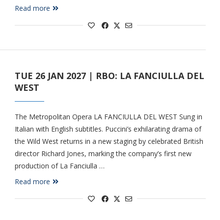
Read more
TUE 26 JAN 2027 | RBO: LA FANCIULLA DEL
WEST
The Metropolitan Opera LA FANCIULLA DEL WEST Sung in
Italian with English subtitles. Puccini’s exhilarating drama of
the Wild West returns in a new staging by celebrated British
director Richard Jones, marking the company’s first new
production of La Fanciulla …
Read more