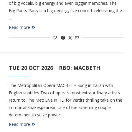
of big vocals, big energy and even bigger memories. The
Big Pants Party is a high-energy live concert celebrating the
…
Read more
TUE 20 OCT 2026 | RBO: MACBETH
The Metropolitan Opera MACBETH Sung in Italian with
English subtitles Two of opera’s most extraordinary artists
return to The Met: Live in HD for Verdi’s thrilling take on the
immortal Shakespearean tale of the scheming couple
determined to seize power …
Read more