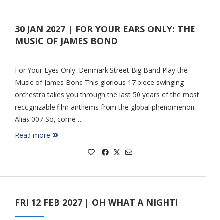
30 JAN 2027 | FOR YOUR EARS ONLY: THE
MUSIC OF JAMES BOND
For Your Eyes Only: Denmark Street Big Band Play the
Music of James Bond This glorious 17 piece swinging
orchestra takes you through the last 50 years of the most
recognizable film anthems from the global phenomenon:
Alias 007 So, come …
Read more
FRI 12 FEB 2027 | OH WHAT A NIGHT!