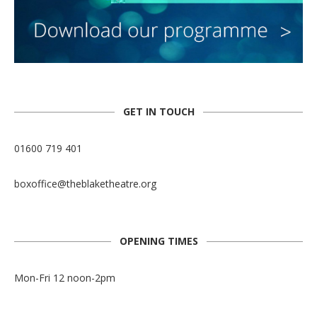
GET IN TOUCH
01600 719 401
boxoffice@theblaketheatre.org
OPENING TIMES
Mon-Fri 12 noon-2pm