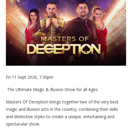
Fri 11 Sept 2026, 7.30pm
The Ultimate Magic & Illusion Show for all Ages
Masters Of Deception brings together two of the very best
magic and illusion acts in the country, combining their skills
and distinctive styles to create a unique, entertaining and
spectacular show.