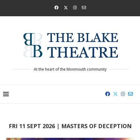
At the heart of the Monmouth community
FRI 11 SEPT 2026 | MASTERS OF DECEPTION