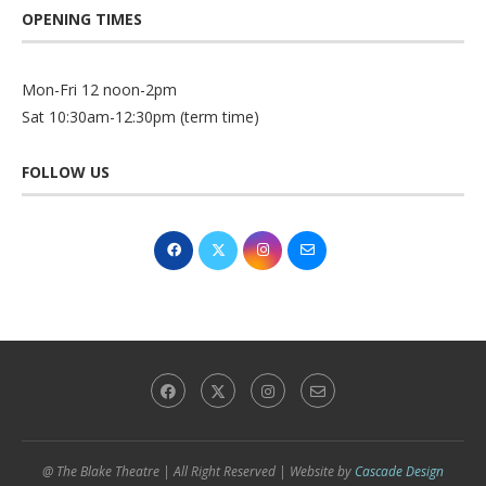
OPENING TIMES
Mon-Fri 12 noon-2pm
Sat 10:30am-12:30pm (term time)
FOLLOW US
@ The Blake Theatre | All Right Reserved | Website by
Cascade Design