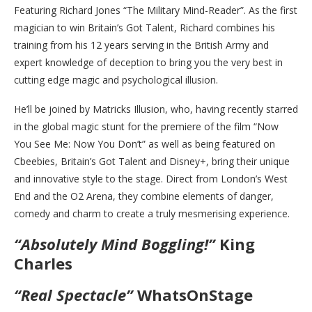
Featuring Richard Jones “The Military Mind-Reader”. As the first
magician to win Britain’s Got Talent, Richard combines his
training from his 12 years serving in the British Army and
expert knowledge of deception to bring you the very best in
cutting edge magic and psychological illusion.
He’ll be joined by Matricks Illusion, who, having recently starred
in the global magic stunt for the premiere of the film “Now
You See Me: Now You Don’t” as well as being featured on
Cbeebies, Britain’s Got Talent and Disney+, bring their unique
and innovative style to the stage. Direct from London’s West
End and the O2 Arena, they combine elements of danger,
comedy and charm to create a truly mesmerising experience.
“Absolutely Mind Boggling!”
King
Charles
“Real Spectacle”
WhatsOnStage