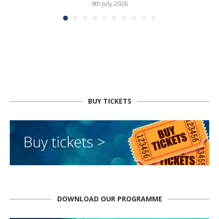
9th July 2026
BUY TICKETS
DOWNLOAD OUR PROGRAMME