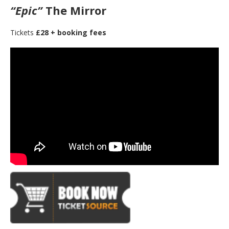
“Epic”
The Mirror
Tickets
£28 + booking fees