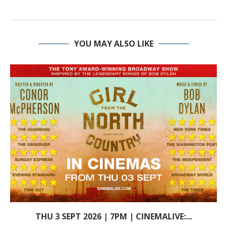
YOU MAY ALSO LIKE
THU 3 SEPT 2026 | 7PM | CINEMALIVE:...