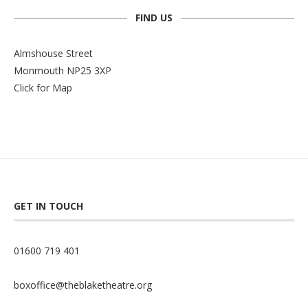
FIND US
Almshouse Street
Monmouth NP25 3XP
Click for Map
GET IN TOUCH
01600 719 401
boxoffice@theblaketheatre.org