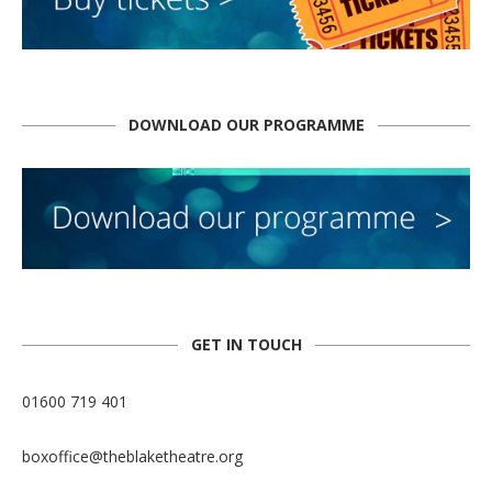
DOWNLOAD OUR PROGRAMME
GET IN TOUCH
01600 719 401
boxoffice@theblaketheatre.org