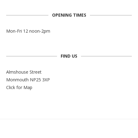
OPENING TIMES
Mon-Fri 12 noon-2pm
FIND US
Almshouse Street
Monmouth NP25 3XP
Click for Map