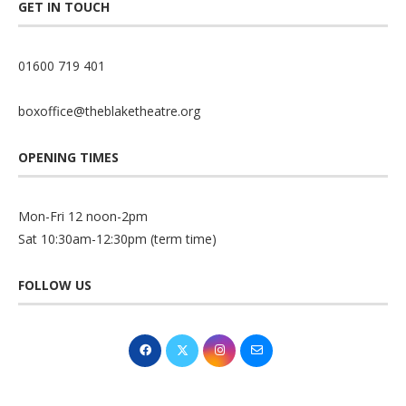
GET IN TOUCH
01600 719 401
boxoffice@theblaketheatre.org
OPENING TIMES
Mon-Fri 12 noon-2pm
Sat 10:30am-12:30pm (term time)
FOLLOW US