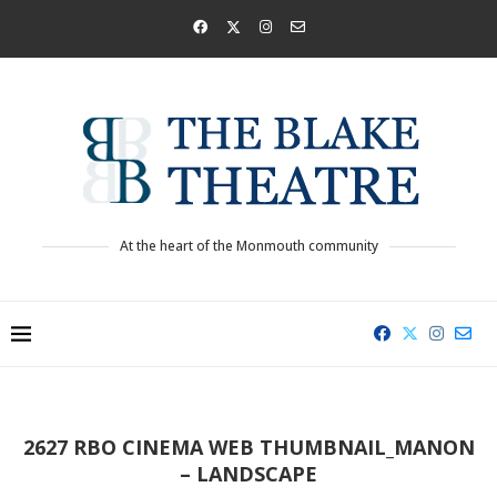
At the heart of the Monmouth community
2627 RBO CINEMA WEB THUMBNAIL_MANON
– LANDSCAPE