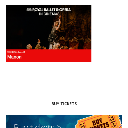
BUY TICKETS