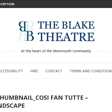
DECEPTION
: WILD...
 –...
..
...
GE:...
RTY
PED
At the heart of the Monmouth community
ACCESSIBILITY
HIRE
CONTACT
TERMS AND CONDITION
THUMBNAIL_COSI FAN TUTTE –
NDSCAPE