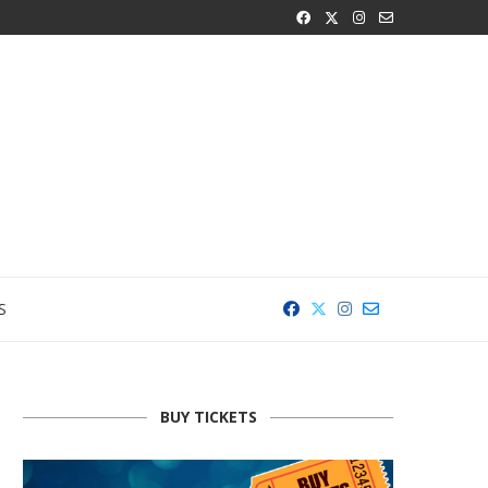
S
BUY TICKETS