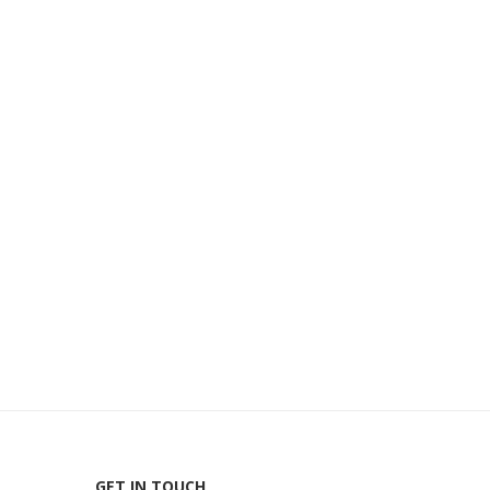
GET IN TOUCH