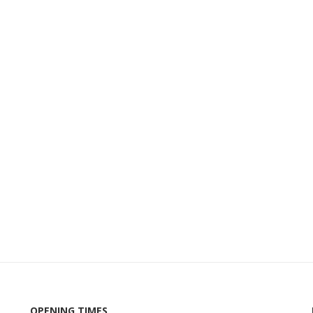
OPENING TIMES