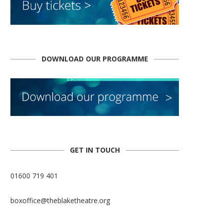
DOWNLOAD OUR PROGRAMME
GET IN TOUCH
01600 719 401
boxoffice@theblaketheatre.org