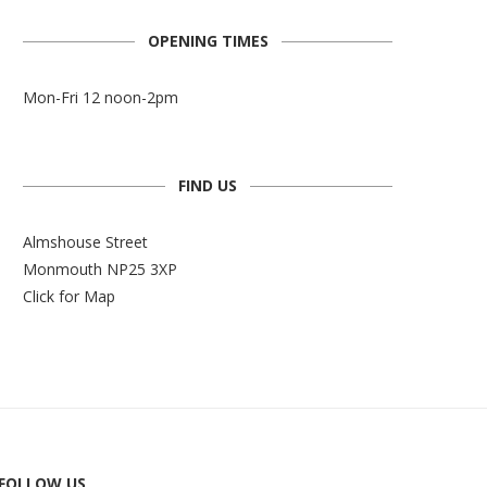
OPENING TIMES
Mon-Fri 12 noon-2pm
FIND US
Almshouse Street
Monmouth NP25 3XP
Click for Map
FOLLOW US