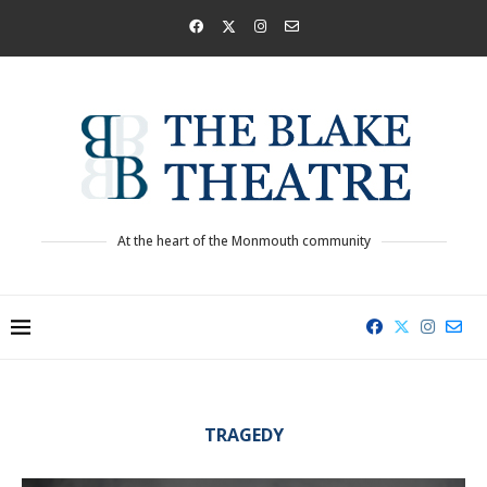
At the heart of the Monmouth community
TRAGEDY