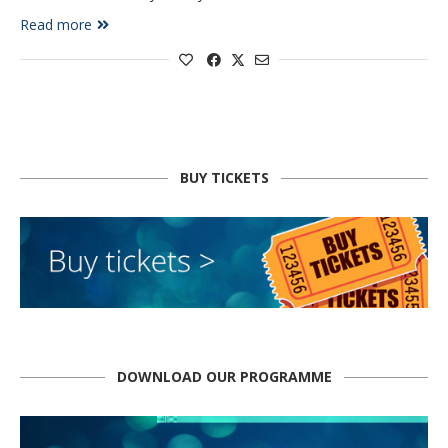
Read more
BUY TICKETS
DOWNLOAD OUR PROGRAMME