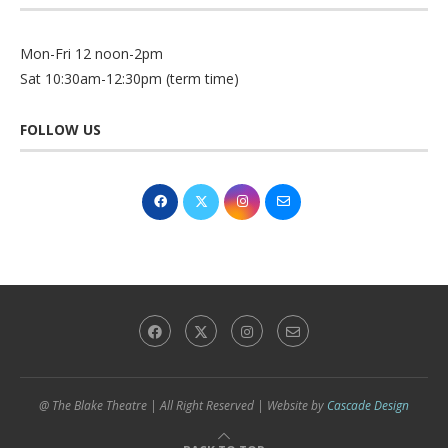
Mon-Fri 12 noon-2pm
Sat 10:30am-12:30pm (term time)
FOLLOW US
@ The Blake Theatre | All Right Reserved | Website by
Cascade Design