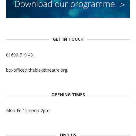
GET IN TOUCH
01600 719 401
boxoffice@theblaketheatre.org
OPENING TIMES
Mon-Fri 12 noon-2pm
FIND US