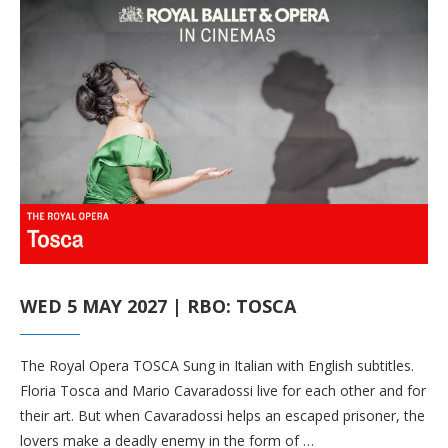
WED 5 MAY 2027 | RBO: TOSCA
The Royal Opera TOSCA Sung in Italian with English subtitles.
Floria Tosca and Mario Cavaradossi live for each other and for
their art. But when Cavaradossi helps an escaped prisoner, the
lovers make a deadly enemy in the form of …