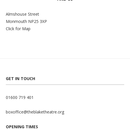
Almshouse Street
Monmouth NP25 3XP
Click for Map
GET IN TOUCH
01600 719 401
boxoffice@theblaketheatre.org
OPENING TIMES