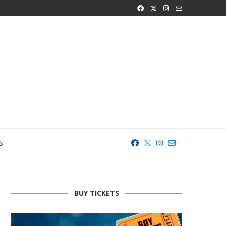
S
BUY TICKETS