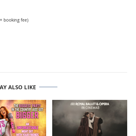
 + booking fee)
AY ALSO LIKE