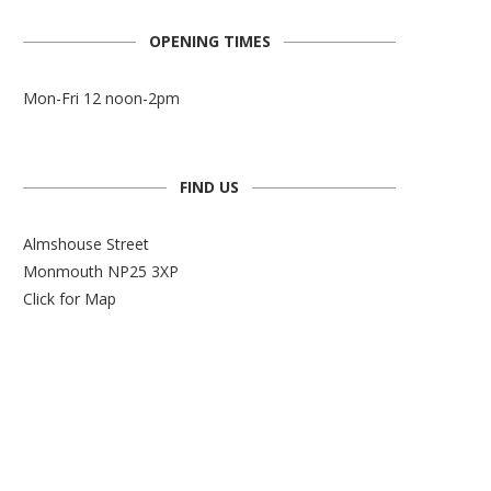
OPENING TIMES
Mon-Fri 12 noon-2pm
FIND US
Almshouse Street
Monmouth NP25 3XP
Click for Map