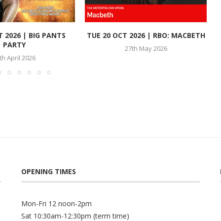
T 2026 | BIG PANTS
TUE 20 OCT 2026 | RBO: MACBETH
PARTY
27th May 2026
th April 2026
OPENING TIMES
Mon-Fri 12 noon-2pm
Sat 10:30am-12:30pm (term time)