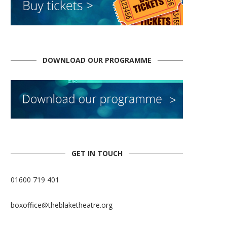
DOWNLOAD OUR PROGRAMME
GET IN TOUCH
01600 719 401
boxoffice@theblaketheatre.org