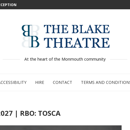
DECEPTION
: WILD...
 –...
..
...
GE:...
RTY
PED
At the heart of the Monmouth community
ACCESSIBILITY
HIRE
CONTACT
TERMS AND CONDITION
027 | RBO: TOSCA