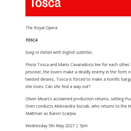
The Royal Opera
TOSCA
Sung in Italian with English subtitles.
Floria Tosca and Mario Cavaradossi live for each other
prisoner, the lovers make a deadly enemy in the form of
twisted desires, Tosca is forced to make a horrific barg
she loves. Can she find a way out?
Oliver Mears’s acclaimed production returns, setting Puc
Oren conducts Aleksandra Kurzak, who returns to the tit
Maltman as Baron Scarpia.
Wednesday 5th May 2027 | 7pm