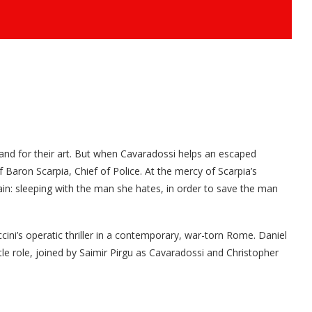
 and for their art. But when Cavaradossi helps an escaped
 Baron Scarpia, Chief of Police. At the mercy of Scarpia’s
ain: sleeping with the man she hates, in order to save the man
cini’s operatic thriller in a contemporary, war-torn Rome. Daniel
le role, joined by Saimir Pirgu as Cavaradossi and Christopher