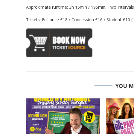
Approximate runtime: 3h 15min / 195min, Two Intervals
Tickets: Full price £18 / Concession £16 / Student £10 (
YOU M