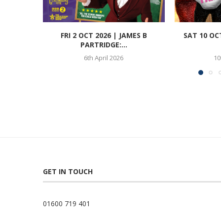
FRI 2 OCT 2026 | JAMES B
SAT 10 OC
PARTRIDGE:...
6th April 2026
10
GET IN TOUCH
01600 719 401