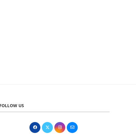
SAT 14 NOV 2026 | TALON THE
WED 25 NOV 2026 | RU
BEST...
WATSON AN...
2nd November 2025
19th March 2026
FOLLOW US