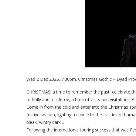
Wed 2 Dec 2026, 7.30pm. Christmas Gothic – Dyad Prod
CHRISTMAS: a time to remember the past, celebrate the p
of holly and mistletoe; a time of visits and visitations. A
Come in from the cold and enter into the Christmas spir
festive season, lighting a candle to the frailties of huma
bleak, wintry dark…
Following the international touring success that was Fe