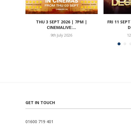
THU 3 SEPT 2026 | 7PM |
FRI 11 SEP
CINEMALIVE:...
D
9th July 2026
12
GET IN TOUCH
01600 719 401