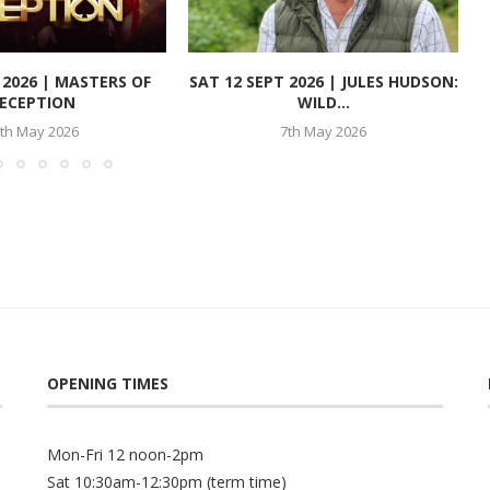
T 2026 | MASTERS OF
SAT 12 SEPT 2026 | JULES HUDSON:
ECEPTION
WILD...
th May 2026
7th May 2026
OPENING TIMES
Mon-Fri 12 noon-2pm
Sat 10:30am-12:30pm (term time)