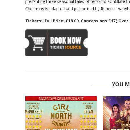
presenting three seasonal tales of terror to scintillate 
Christmas is adapted and performed by Rebecca Vaughan
Tickets: Full Price: £18.00, Concessions £17( Over
YOU M