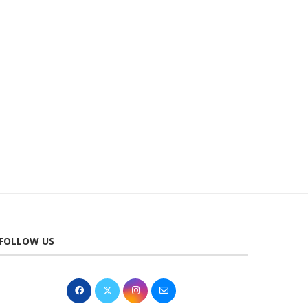
TUE 22 SEPT 2026 | 7.30PM | NT...
FRI 2 OCT 2026 | JAME
PARTRIDGE:...
9th June 2026
6th April 2026
FOLLOW US