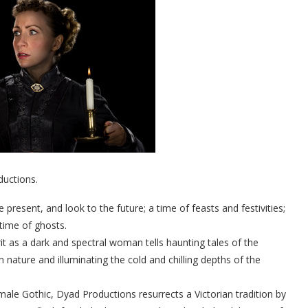
uctions.
resent, and look to the future; a time of feasts and festivities;
 time of ghosts.
it as a dark and spectral woman tells haunting tales of the
n nature and illuminating the cold and chilling depths of the
male Gothic, Dyad Productions resurrects a Victorian tradition by