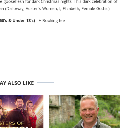
the gooseflesh for dark Christmas nights. This dark celebration of
 (Dalloway, Austen’s Women, I, Elizabeth, Female Gothic).
 60’s & Under 18’s)
+ Booking fee
AY ALSO LIKE