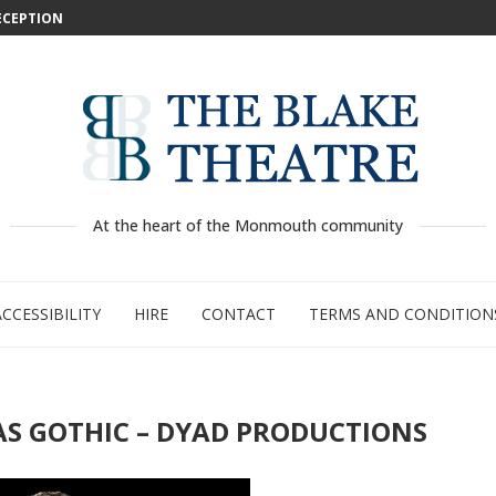
DECEPTION
: WILD...
 –...
..
...
GE:...
RTY
PED
At the heart of the Monmouth community
ACCESSIBILITY
HIRE
CONTACT
TERMS AND CONDITION
MAS GOTHIC – DYAD PRODUCTIONS