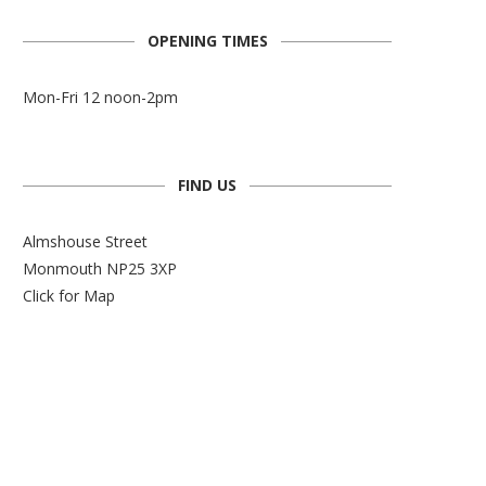
OPENING TIMES
Mon-Fri 12 noon-2pm
FIND US
Almshouse Street
Monmouth NP25 3XP
Click for Map