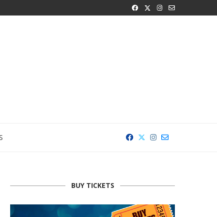
S
BUY TICKETS