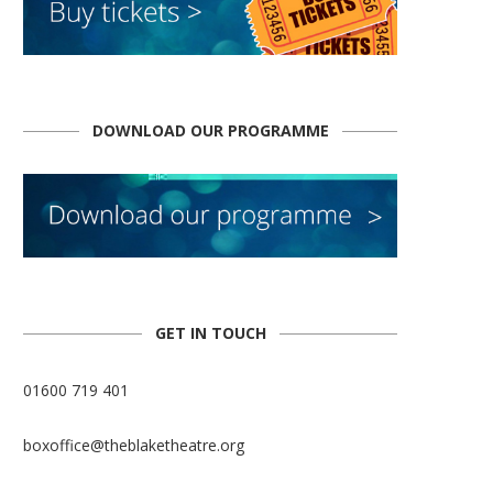
DOWNLOAD OUR PROGRAMME
GET IN TOUCH
01600 719 401
boxoffice@theblaketheatre.org