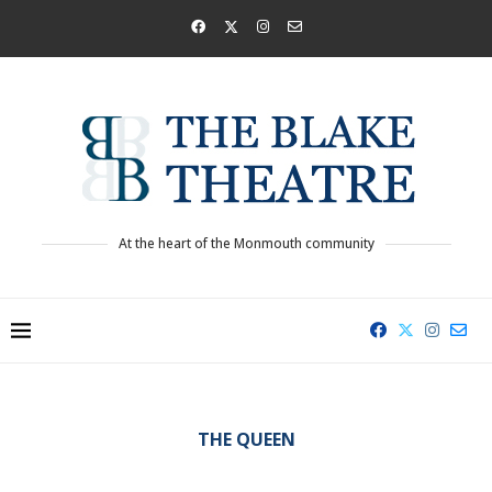
At the heart of the Monmouth community
THE QUEEN