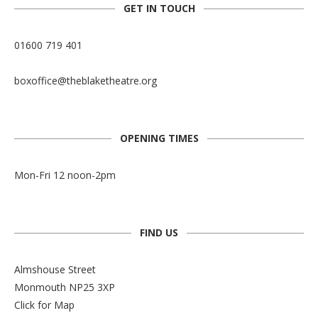
GET IN TOUCH
01600 719 401
boxoffice@theblaketheatre.org
OPENING TIMES
Mon-Fri 12 noon-2pm
FIND US
Almshouse Street
Monmouth NP25 3XP
Click for Map