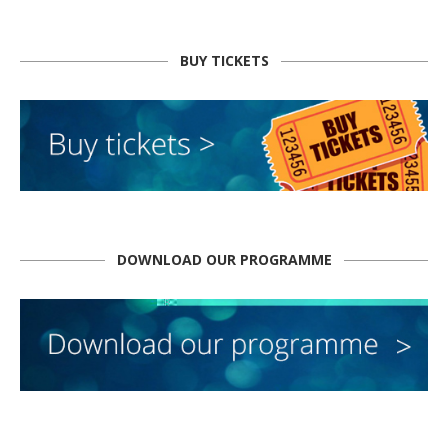
BUY TICKETS
DOWNLOAD OUR PROGRAMME