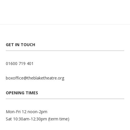
GET IN TOUCH
01600 719 401
boxoffice@theblaketheatre.org
OPENING TIMES
Mon-Fri 12 noon-2pm
Sat 10:30am-12:30pm (term time)