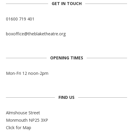
GET IN TOUCH
01600 719 401
boxoffice@theblaketheatre.org
OPENING TIMES
Mon-Fri 12 noon-2pm
FIND US
Almshouse Street
Monmouth NP25 3XP
Click for Map