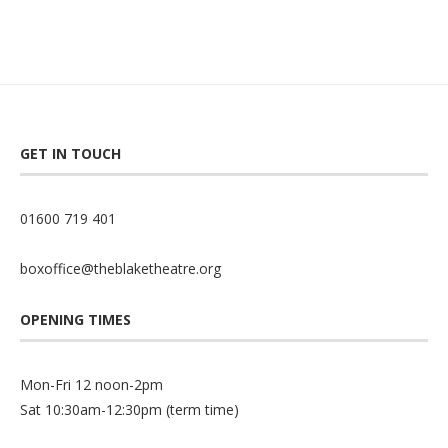
GET IN TOUCH
01600 719 401
boxoffice@theblaketheatre.org
OPENING TIMES
Mon-Fri 12 noon-2pm
Sat 10:30am-12:30pm (term time)