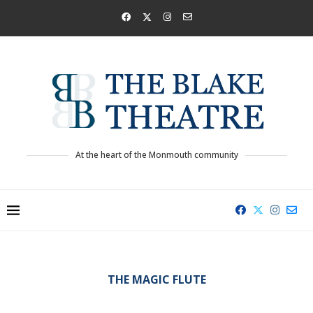
At the heart of the Monmouth community
THE MAGIC FLUTE