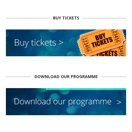
BUY TICKETS
DOWNLOAD OUR PROGRAMME