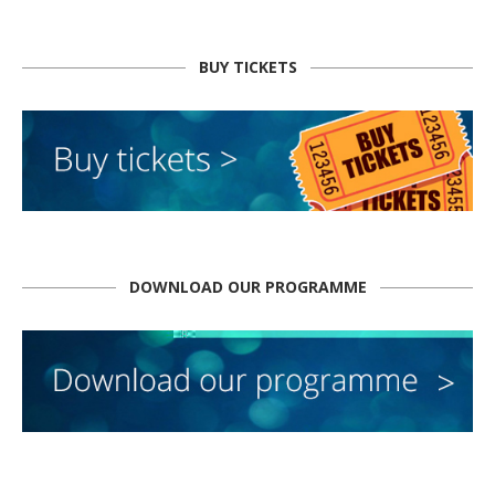
BUY TICKETS
DOWNLOAD OUR PROGRAMME