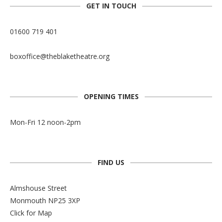
GET IN TOUCH
01600 719 401
boxoffice@theblaketheatre.org
OPENING TIMES
Mon-Fri 12 noon-2pm
FIND US
Almshouse Street
Monmouth NP25 3XP
Click for Map