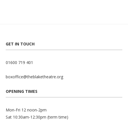
GET IN TOUCH
01600 719 401
boxoffice@theblaketheatre.org
OPENING TIMES
Mon-Fri 12 noon-2pm
Sat 10:30am-12:30pm (term time)