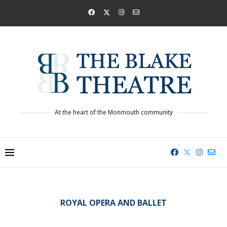
At the heart of the Monmouth community
ROYAL OPERA AND BALLET