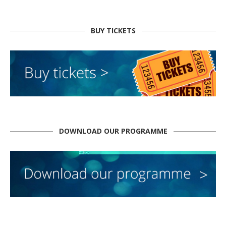
BUY TICKETS
DOWNLOAD OUR PROGRAMME