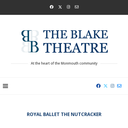
At the heart of the Monmouth community
ROYAL BALLET THE NUTCRACKER