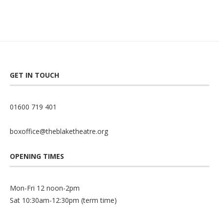
GET IN TOUCH
01600 719 401
boxoffice@theblaketheatre.org
OPENING TIMES
Mon-Fri 12 noon-2pm
Sat 10:30am-12:30pm (term time)