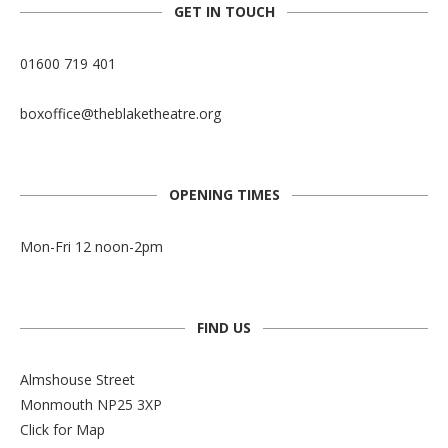
GET IN TOUCH
01600 719 401
boxoffice@theblaketheatre.org
OPENING TIMES
Mon-Fri 12 noon-2pm
FIND US
Almshouse Street
Monmouth NP25 3XP
Click for Map