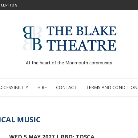
DECEPTION
: WILD...
 –...
..
...
GE:...
RTY
PED
At the heart of the Monmouth community
ACCESSIBILITY
HIRE
CONTACT
TERMS AND CONDITION
ICAL MUSIC
WED 5 MAY 2027 | RBO: TOSCA