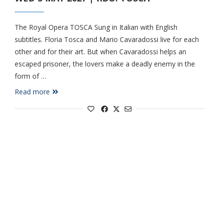
The Royal Opera TOSCA Sung in Italian with English
subtitles. Floria Tosca and Mario Cavaradossi live for each
other and for their art. But when Cavaradossi helps an
escaped prisoner, the lovers make a deadly enemy in the
form of …
Read more