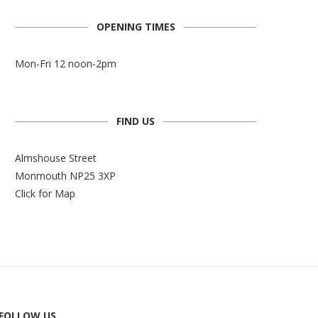
OPENING TIMES
Mon-Fri 12 noon-2pm
FIND US
Almshouse Street
Monmouth NP25 3XP
Click for Map
FOLLOW US