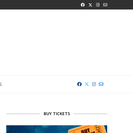
S
BUY TICKETS