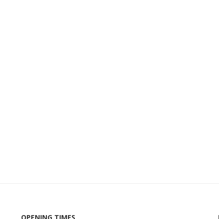
OPENING TIMES