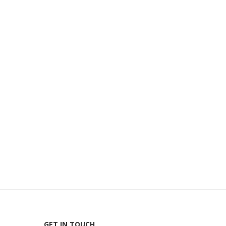
GET IN TOUCH