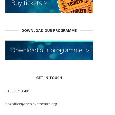
DOWNLOAD OUR PROGRAMME
GET IN TOUCH
01600 719 401
boxoffice@theblaketheatre.org