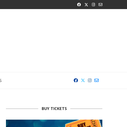
S
BUY TICKETS