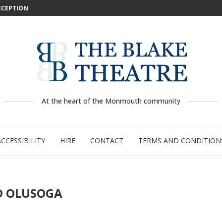
DECEPTION
: WILD...
 –...
..
...
GE:...
RTY
PED
At the heart of the Monmouth community
ACCESSIBILITY
HIRE
CONTACT
TERMS AND CONDITION
D OLUSOGA