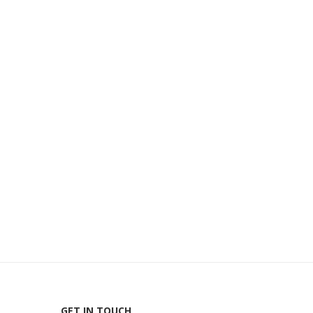
GET IN TOUCH