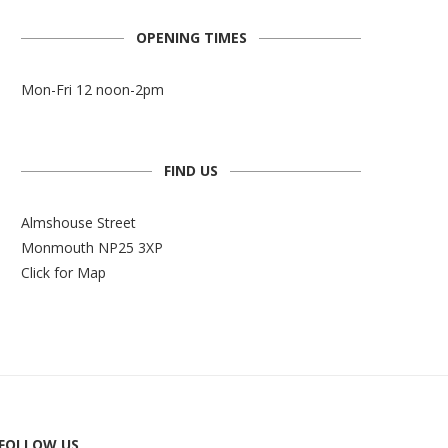
OPENING TIMES
Mon-Fri 12 noon-2pm
FIND US
Almshouse Street
Monmouth NP25 3XP
Click for Map
FOLLOW US