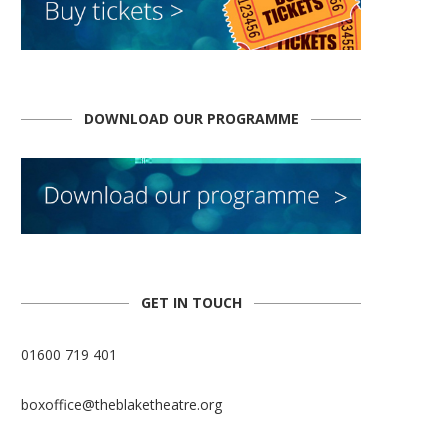
DOWNLOAD OUR PROGRAMME
GET IN TOUCH
01600 719 401
boxoffice@theblaketheatre.org