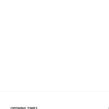
OPENING TIMES