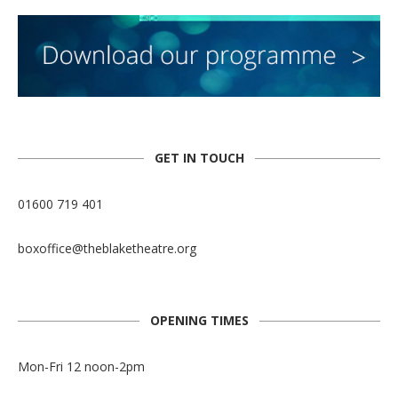
GET IN TOUCH
01600 719 401
boxoffice@theblaketheatre.org
OPENING TIMES
Mon-Fri 12 noon-2pm