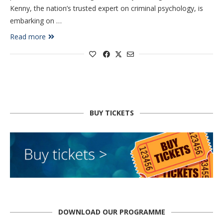
Kenny, the nation’s trusted expert on criminal psychology, is
embarking on …
Read more
BUY TICKETS
DOWNLOAD OUR PROGRAMME