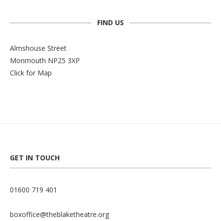
FIND US
Almshouse Street
Monmouth NP25 3XP
Click for Map
GET IN TOUCH
01600 719 401
boxoffice@theblaketheatre.org