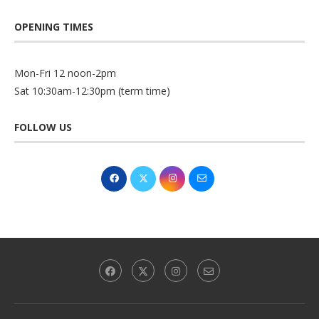
OPENING TIMES
Mon-Fri 12 noon-2pm
Sat 10:30am-12:30pm (term time)
FOLLOW US