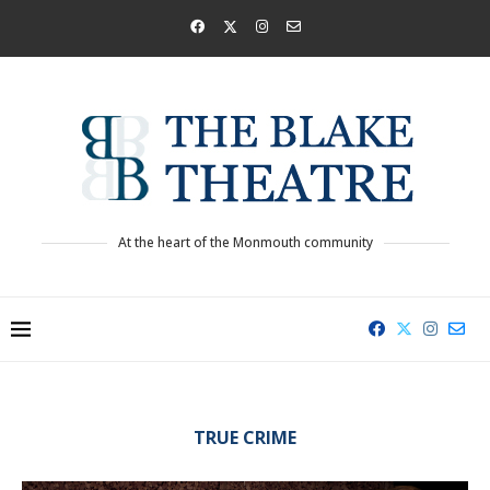
At the heart of the Monmouth community
TRUE CRIME