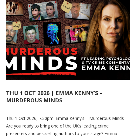
THU 1 OCT 2026 | EMMA KENNY’S –
MURDEROUS MINDS
Thu 1 Oct 2026, 7.30pm. Emma Kenny’s – Murderous Minds
Are you ready to bring one of the UK’s leading crime
presenters and bestselling authors to your stage? Emma