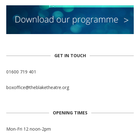
GET IN TOUCH
01600 719 401
boxoffice@theblaketheatre.org
OPENING TIMES
Mon-Fri 12 noon-2pm