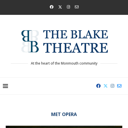
At the heart of the Monmouth community
MET OPERA