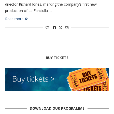
director Richard Jones, marking the company’s first new
production of La Fanciulla …
Read more
BUY TICKETS
DOWNLOAD OUR PROGRAMME