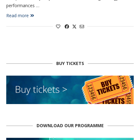
performances …
Read more
BUY TICKETS
DOWNLOAD OUR PROGRAMME