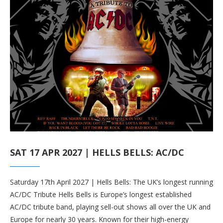
SAT 17 APR 2027 | HELLS BELLS: AC/DC
Saturday 17th April 2027 | Hells Bells: The UK’s longest running
AC/DC Tribute Hells Bells is Europe’s longest established
AC/DC tribute band, playing sell-out shows all over the UK and
Europe for nearly 30 years. Known for their high-energy