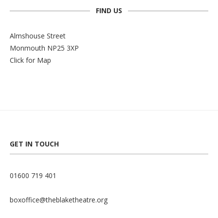
FIND US
Almshouse Street
Monmouth NP25 3XP
Click for Map
GET IN TOUCH
01600 719 401
boxoffice@theblaketheatre.org