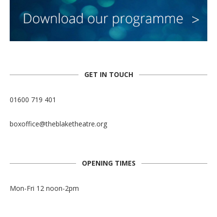
GET IN TOUCH
01600 719 401
boxoffice@theblaketheatre.org
OPENING TIMES
Mon-Fri 12 noon-2pm