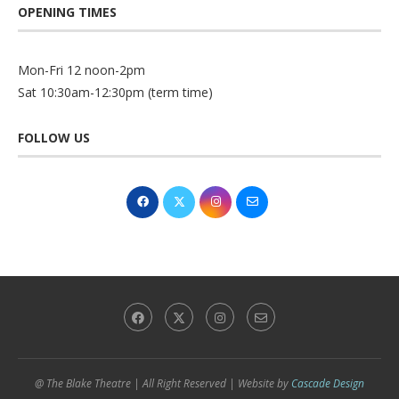
OPENING TIMES
Mon-Fri 12 noon-2pm
Sat 10:30am-12:30pm (term time)
FOLLOW US
@ The Blake Theatre | All Right Reserved | Website by
Cascade Design