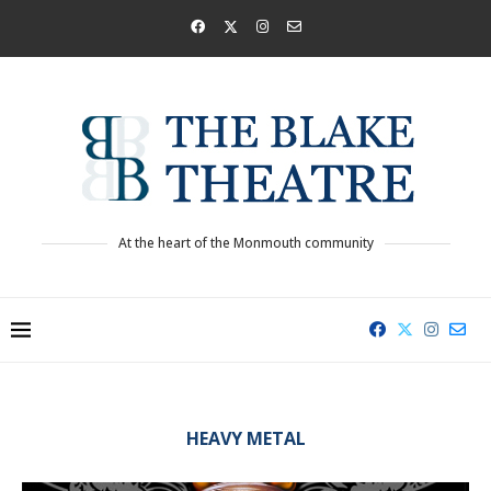
At the heart of the Monmouth community
HEAVY METAL