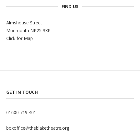
FIND US
Almshouse Street
Monmouth NP25 3XP
Click for Map
GET IN TOUCH
01600 719 401
boxoffice@theblaketheatre.org