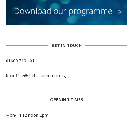
GET IN TOUCH
01600 719 401
boxoffice@theblaketheatre.org
OPENING TIMES
Mon-Fri 12 noon-2pm