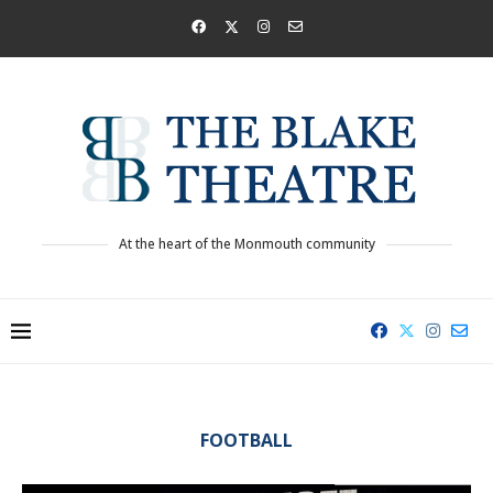
At the heart of the Monmouth community
FOOTBALL