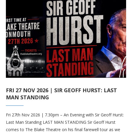
FRI 27 NOV 2026 | SIR GEOFF HURST: LAST
MAN STANDING
Fri 27th Nov 2026 | 7.30pm – An Evening with Sir Geoff Hurst:
Last Man Standing LAST MAN STANDING Sir Geoff Hurst
comes to The Blake Theatre on his final farewell tour as we