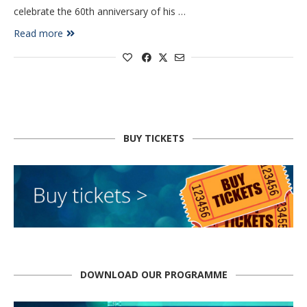
celebrate the 60th anniversary of his …
Read more
BUY TICKETS
DOWNLOAD OUR PROGRAMME