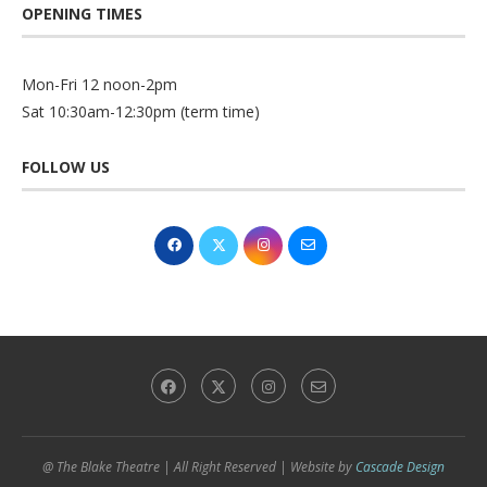
OPENING TIMES
Mon-Fri 12 noon-2pm
Sat 10:30am-12:30pm (term time)
FOLLOW US
@ The Blake Theatre | All Right Reserved | Website by
Cascade Design