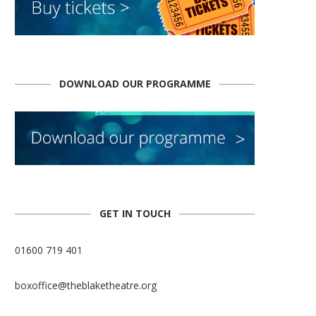
DOWNLOAD OUR PROGRAMME
GET IN TOUCH
01600 719 401
boxoffice@theblaketheatre.org