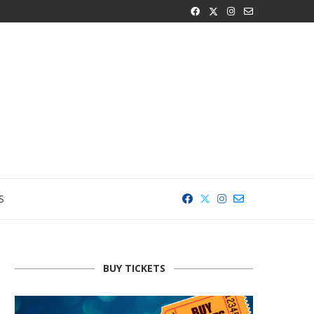
S
BUY TICKETS