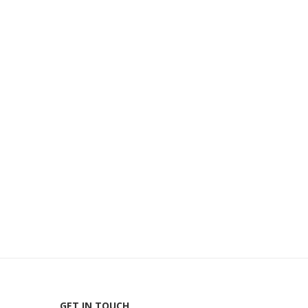
GET IN TOUCH