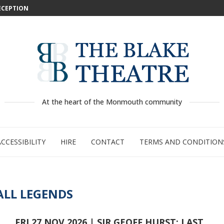
DECEPTION
: WILD...
 –...
..
...
GE:...
RTY
PED
At the heart of the Monmouth community
ACCESSIBILITY
HIRE
CONTACT
TERMS AND CONDITION
LL LEGENDS
FRI 27 NOV 2026 | SIR GEOFF HURST: LAST