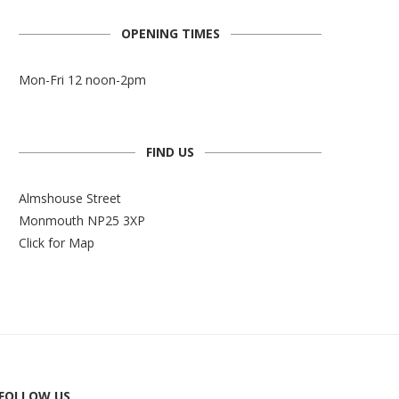
OPENING TIMES
Mon-Fri 12 noon-2pm
FIND US
Almshouse Street
Monmouth NP25 3XP
Click for Map
FOLLOW US