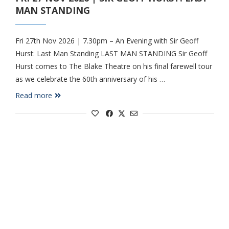
MAN STANDING
Fri 27th Nov 2026 | 7.30pm – An Evening with Sir Geoff
Hurst: Last Man Standing LAST MAN STANDING Sir Geoff
Hurst comes to The Blake Theatre on his final farewell tour
as we celebrate the 60th anniversary of his …
Read more