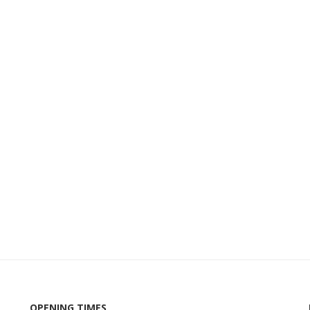
OPENING TIMES