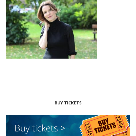
BUY TICKETS