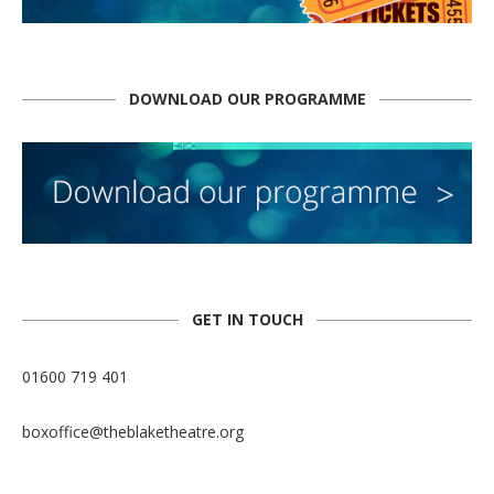
DOWNLOAD OUR PROGRAMME
GET IN TOUCH
01600 719 401
boxoffice@theblaketheatre.org