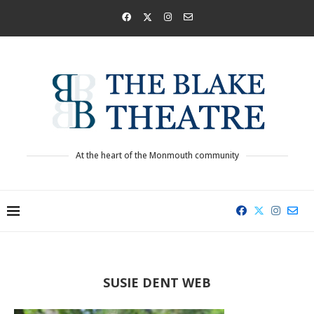
At the heart of the Monmouth community
SUSIE DENT WEB