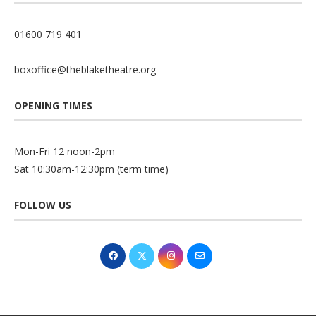
01600 719 401
boxoffice@theblaketheatre.org
OPENING TIMES
Mon-Fri 12 noon-2pm
Sat 10:30am-12:30pm (term time)
FOLLOW US