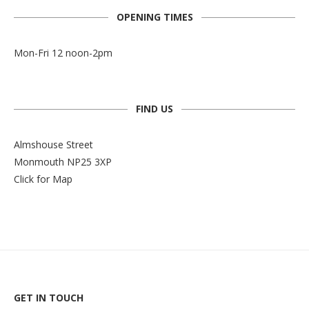
OPENING TIMES
Mon-Fri 12 noon-2pm
FIND US
Almshouse Street
Monmouth NP25 3XP
Click for Map
GET IN TOUCH