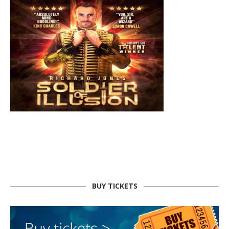
BUY TICKETS