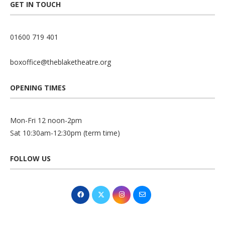
GET IN TOUCH
01600 719 401
boxoffice@theblaketheatre.org
OPENING TIMES
Mon-Fri 12 noon-2pm
Sat 10:30am-12:30pm (term time)
FOLLOW US