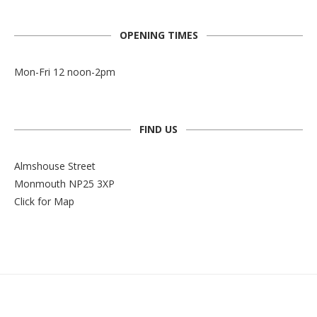
OPENING TIMES
Mon-Fri 12 noon-2pm
FIND US
Almshouse Street
Monmouth NP25 3XP
Click for Map