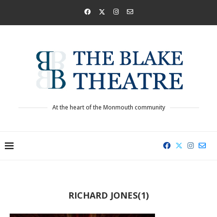
At the heart of the Monmouth community
RICHARD JONES(1)