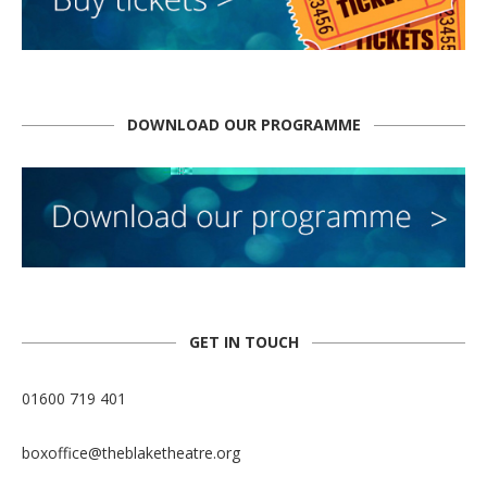
DOWNLOAD OUR PROGRAMME
GET IN TOUCH
01600 719 401
boxoffice@theblaketheatre.org