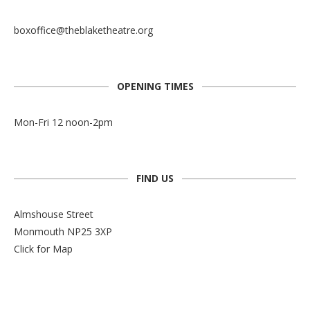
boxoffice@theblaketheatre.org
OPENING TIMES
Mon-Fri 12 noon-2pm
FIND US
Almshouse Street
Monmouth NP25 3XP
Click for Map