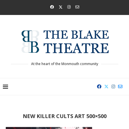
At the heart of the Monmouth community
NEW KILLER CULTS ART 500×500