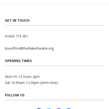
GET IN TOUCH
01600 719 401
boxoffice@theblaketheatre.org
OPENING TIMES
Mon-Fri 12 noon-2pm
Sat 10:30am-12:30pm (term time)
FOLLOW US