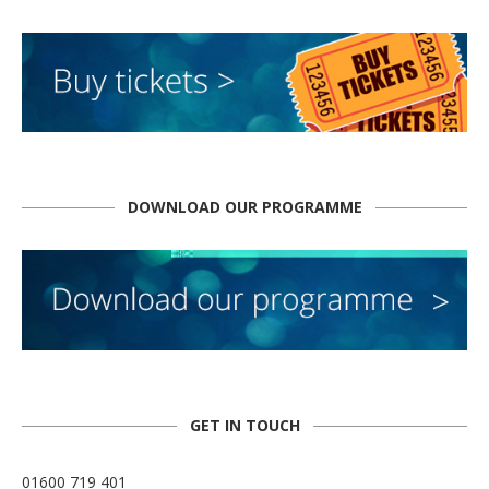
DOWNLOAD OUR PROGRAMME
GET IN TOUCH
01600 719 401