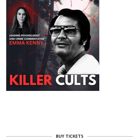
BUY TICKETS