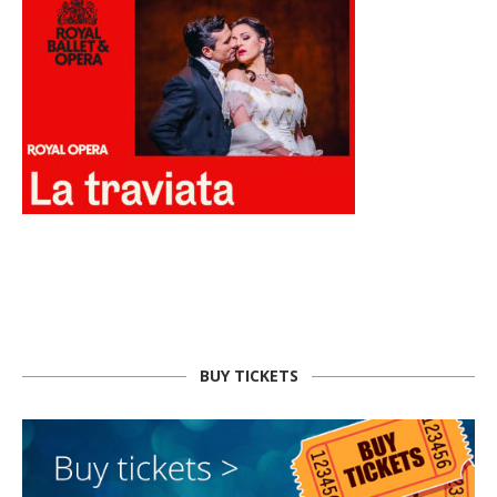
BUY TICKETS