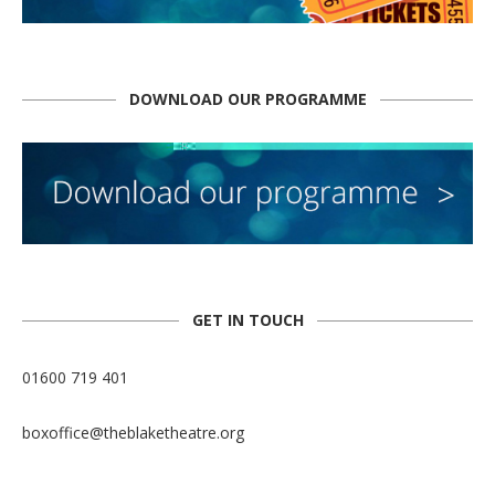
DOWNLOAD OUR PROGRAMME
GET IN TOUCH
01600 719 401
boxoffice@theblaketheatre.org