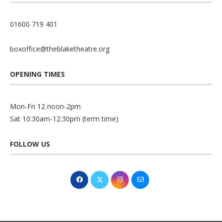
01600 719 401
boxoffice@theblaketheatre.org
OPENING TIMES
Mon-Fri 12 noon-2pm
Sat 10:30am-12:30pm (term time)
FOLLOW US