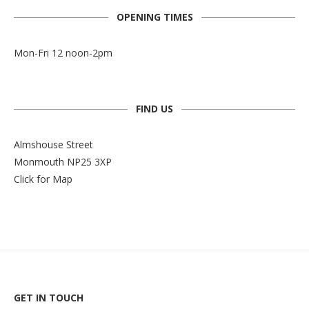
OPENING TIMES
Mon-Fri 12 noon-2pm
FIND US
Almshouse Street
Monmouth NP25 3XP
Click for Map
GET IN TOUCH