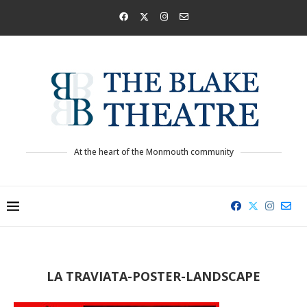
At the heart of the Monmouth community
LA TRAVIATA-POSTER-LANDSCAPE