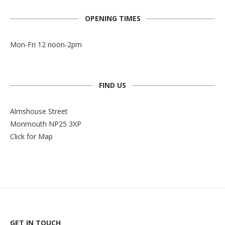
OPENING TIMES
Mon-Fri 12 noon-2pm
FIND US
Almshouse Street
Monmouth NP25 3XP
Click for Map
GET IN TOUCH