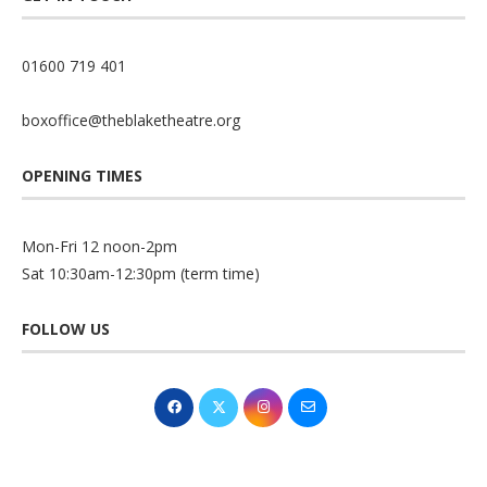
01600 719 401
boxoffice@theblaketheatre.org
OPENING TIMES
Mon-Fri 12 noon-2pm
Sat 10:30am-12:30pm (term time)
FOLLOW US