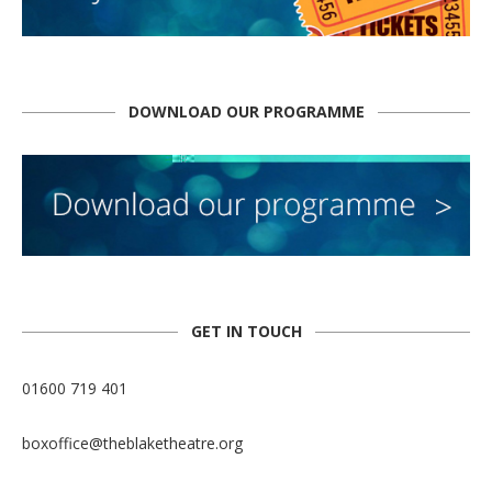
DOWNLOAD OUR PROGRAMME
GET IN TOUCH
01600 719 401
boxoffice@theblaketheatre.org