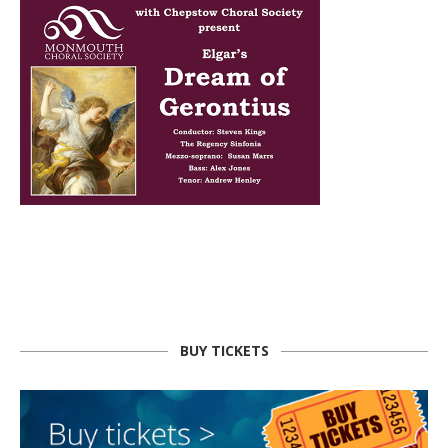
BUY TICKETS