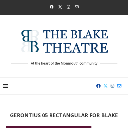
At the heart of the Monmouth community
GERONTIUS 05 RECTANGULAR FOR BLAKE