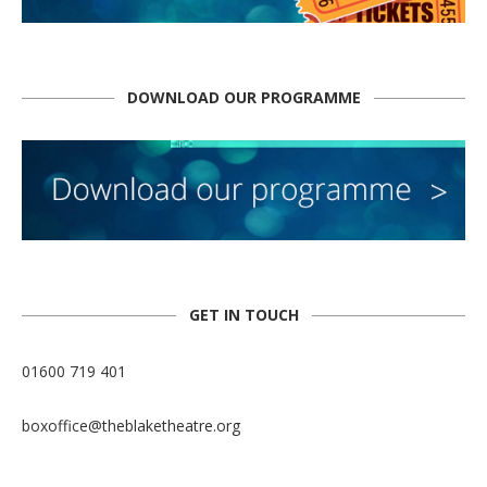
DOWNLOAD OUR PROGRAMME
GET IN TOUCH
01600 719 401
boxoffice@theblaketheatre.org