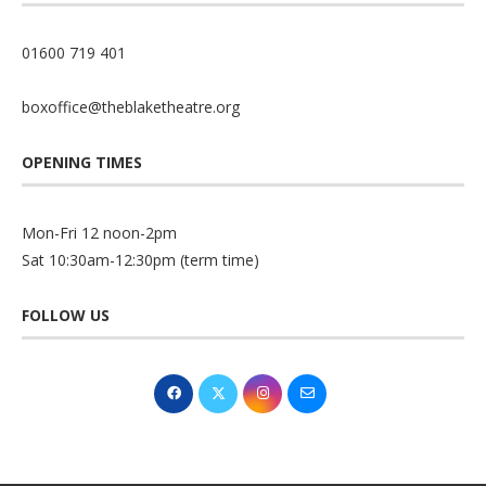
01600 719 401
boxoffice@theblaketheatre.org
OPENING TIMES
Mon-Fri 12 noon-2pm
Sat 10:30am-12:30pm (term time)
FOLLOW US