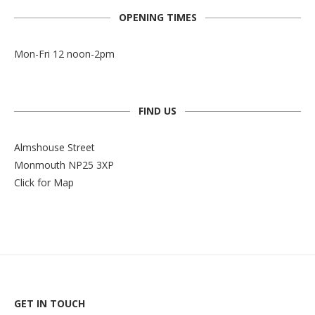
OPENING TIMES
Mon-Fri 12 noon-2pm
FIND US
Almshouse Street
Monmouth NP25 3XP
Click for Map
GET IN TOUCH