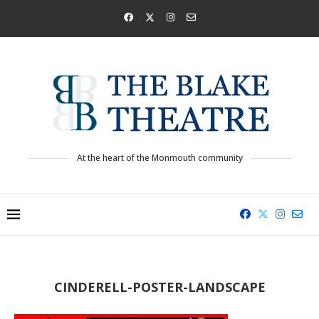
At the heart of the Monmouth community
CINDERELL-POSTER-LANDSCAPE