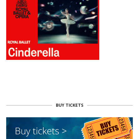
BUY TICKETS