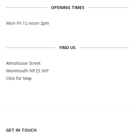
OPENING TIMES
Mon-Fri 12 noon-2pm
FIND US
Almshouse Street
Monmouth NP25 3XP
Click for Map
GET IN TOUCH