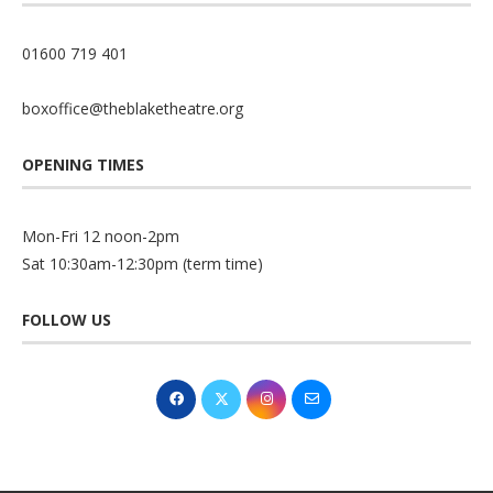
01600 719 401
boxoffice@theblaketheatre.org
OPENING TIMES
Mon-Fri 12 noon-2pm
Sat 10:30am-12:30pm (term time)
FOLLOW US