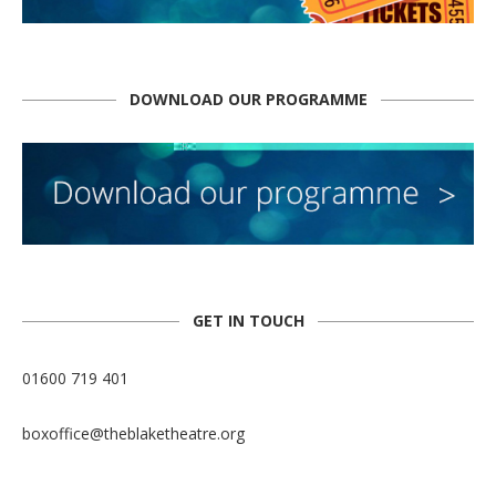
DOWNLOAD OUR PROGRAMME
GET IN TOUCH
01600 719 401
boxoffice@theblaketheatre.org