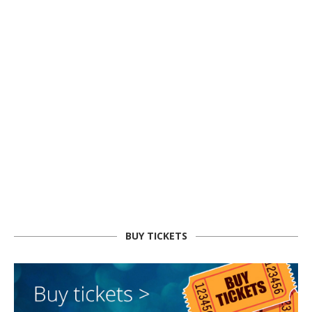
BUY TICKETS