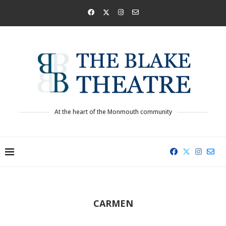
At the heart of the Monmouth community
CARMEN