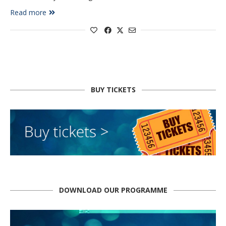
Read more
BUY TICKETS
DOWNLOAD OUR PROGRAMME