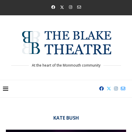
At the heart of the Monmouth community
KATE BUSH