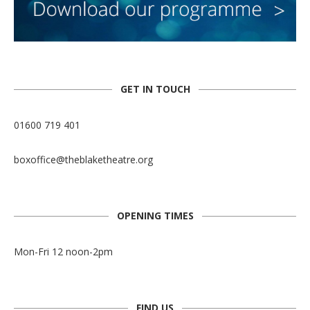
GET IN TOUCH
01600 719 401
boxoffice@theblaketheatre.org
OPENING TIMES
Mon-Fri 12 noon-2pm
FIND US