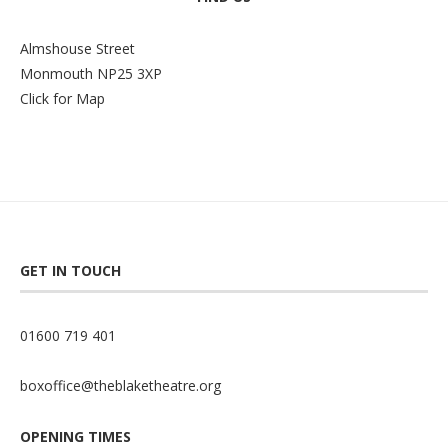
Almshouse Street
Monmouth NP25 3XP
Click for Map
GET IN TOUCH
01600 719 401
boxoffice@theblaketheatre.org
OPENING TIMES