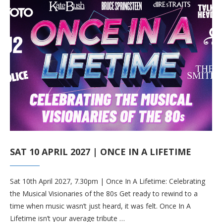
SAT 10 APRIL 2027 | ONCE IN A LIFETIME
Sat 10th April 2027, 7.30pm | Once In A Lifetime: Celebrating
the Musical Visionaries of the 80s Get ready to rewind to a
time when music wasn’t just heard, it was felt. Once In A
Lifetime isn’t your average tribute …