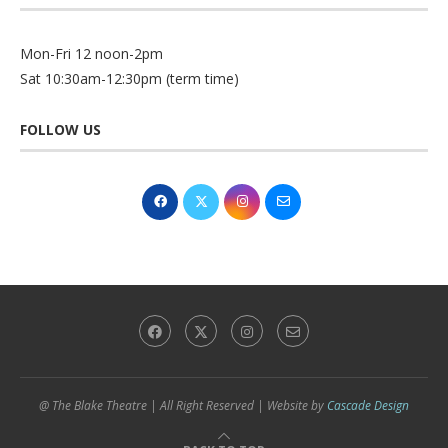
Mon-Fri 12 noon-2pm
Sat 10:30am-12:30pm (term time)
FOLLOW US
@ The Blake Theatre | All Right Reserved | Website by
Cascade Design