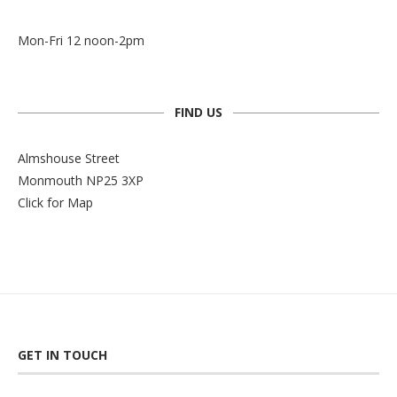
Mon-Fri 12 noon-2pm
FIND US
Almshouse Street
Monmouth NP25 3XP
Click for Map
GET IN TOUCH