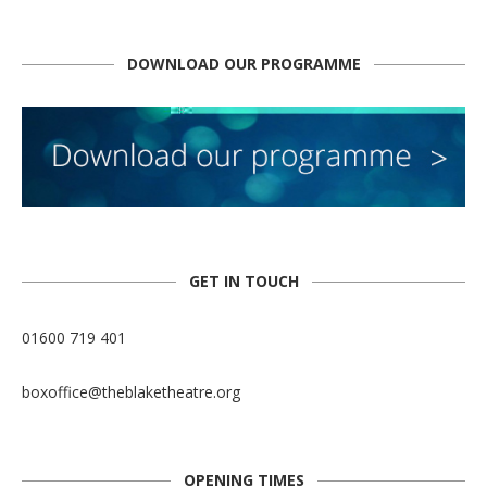
DOWNLOAD OUR PROGRAMME
GET IN TOUCH
01600 719 401
boxoffice@theblaketheatre.org
OPENING TIMES