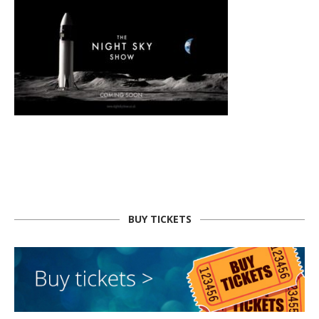
BUY TICKETS