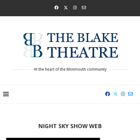
At the heart of the Monmouth community
NIGHT SKY SHOW WEB