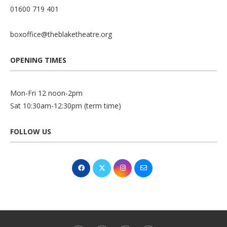
01600 719 401
boxoffice@theblaketheatre.org
OPENING TIMES
Mon-Fri 12 noon-2pm
Sat 10:30am-12:30pm (term time)
FOLLOW US