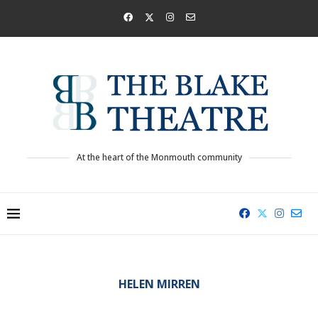
At the heart of the Monmouth community
HELEN MIRREN