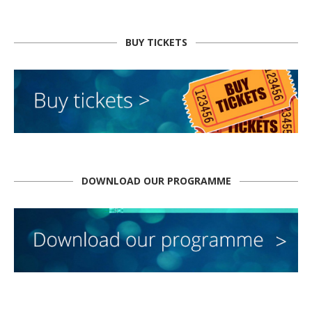
BUY TICKETS
DOWNLOAD OUR PROGRAMME