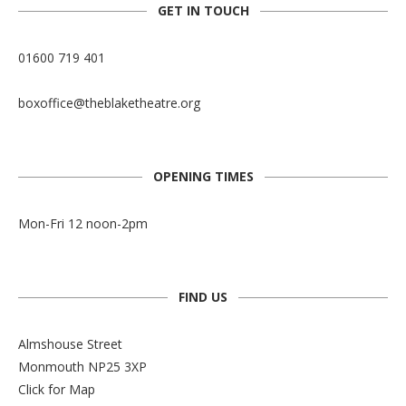
GET IN TOUCH
01600 719 401
boxoffice@theblaketheatre.org
OPENING TIMES
Mon-Fri 12 noon-2pm
FIND US
Almshouse Street
Monmouth NP25 3XP
Click for Map