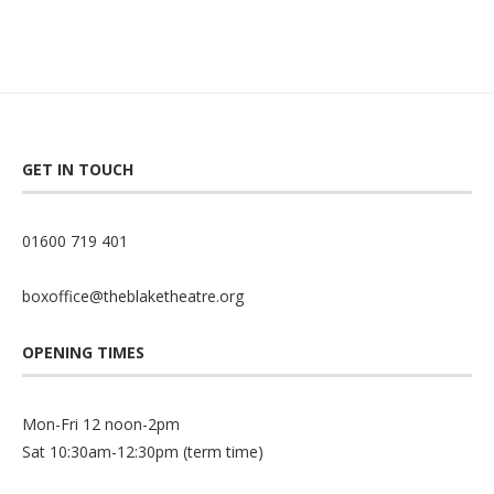
GET IN TOUCH
01600 719 401
boxoffice@theblaketheatre.org
OPENING TIMES
Mon-Fri 12 noon-2pm
Sat 10:30am-12:30pm (term time)